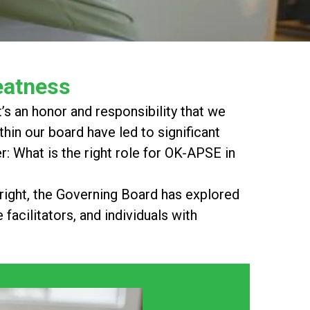
eatness
s an honor and responsibility that we
thin our board have led to significant
 What is the right role for OK-APSE in
 right, the Governing Board has explored
facilitators, and individuals with