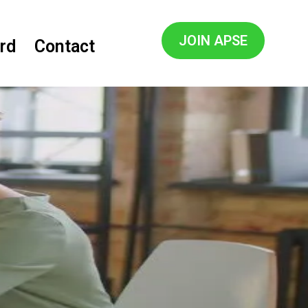
JOIN APSE
rd
Contact