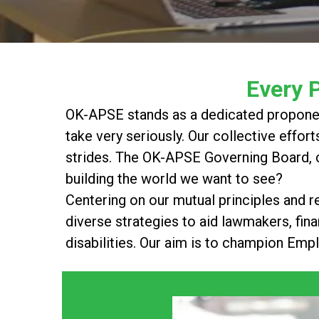
Every 
OK-APSE stands as a dedicated proponent 
take very seriously. Our collective effort
strides. The OK-APSE Governing Board, c
building the world we want to see?
Centering on our mutual principles and r
diverse strategies to aid lawmakers, finan
disabilities. Our aim is to champion Emp