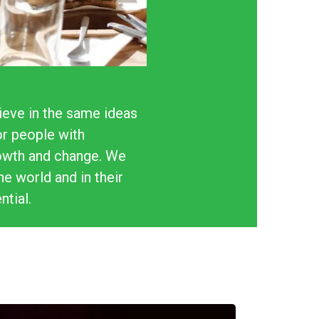
ieve in the same ideas
or people with
rowth and change. We
e world and in their
ntial.