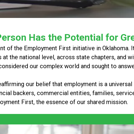
Person Has the Potential for Gr
of the Employment First initiative in Oklahoma. It’
s at the national level, across state chapters, and wi
onsidered our complex world and sought to answer:
eaffirming our belief that employment is a universal
cial backers, commercial entities, families, service 
loyment First, the essence of our shared mission.