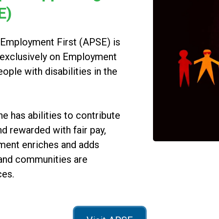
E)
 Employment First (APSE) is
d exclusively on Employment
people with disabilities in the
has abilities to contribute
d rewarded with fair pay,
yment enriches and adds
 and communities are
ces.