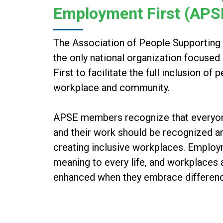
Employment First (APS
The Association of People Supporting
the only national organization focuse
First to facilitate the full inclusion of 
workplace and community.
APSE members recognize that everyone 
and their work should be recognized an
creating inclusive workplaces. Emplo
meaning to every life, and workplaces
enhanced when they embrace differen