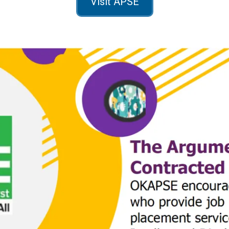
Visit APSE