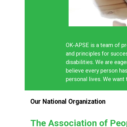
OK-APSE is a team of pr
and principles for succe
disabilities. We are eag
believe every person has
personal lives. We want 
Our National Organization
The Association of Peo