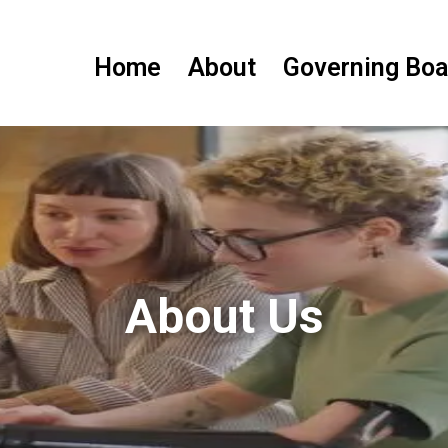
Home
About
Governing Boa
About Us