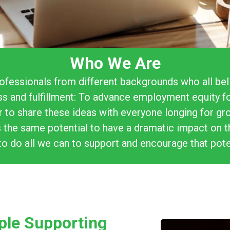
Who We Are
ofessionals from different backgrounds who all bel
ss and fulfillment: To advance employment equity f
er to share these ideas with everyone longing for g
 the same potential to have a dramatic impact on th
to do all we can to support and encourage that pote
ple Supporting